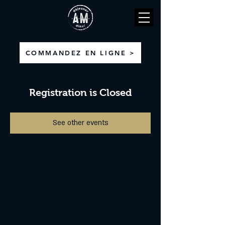
(450) 471-8710
Mon to Sat : 6am - 3pm
Sunday : 7am - 3pm
COMMANDEZ EN LIGNE >
Registration is Closed
See other events